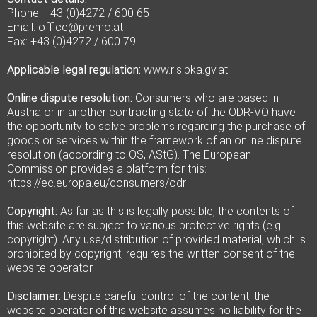
Phone: +43 (0)4272 / 600 65
Email: office@premo.at
Fax: +43 (0)4272 / 600 79
Applicable legal regulation:
www.ris.bka.gv.at
Online dispute resolution:
Consumers who are based in
Austria or in another contracting state of the ODR-VO have
the opportunity to solve problems regarding the purchase of
goods or services within the framework of an online dispute
resolution (according to OS, AStG). The European
Commission provides a platform for this:
https://ec.europa.eu/consumers/odr
Copyright:
As far as this is legally possible, the contents of
this website are subject to various protective rights (e.g.
copyright). Any use/distribution of provided material, which is
prohibited by copyright, requires the written consent of the
website operator.
Disclaimer:
Despite careful control of the content, the
website operator of this website assumes no liability for the