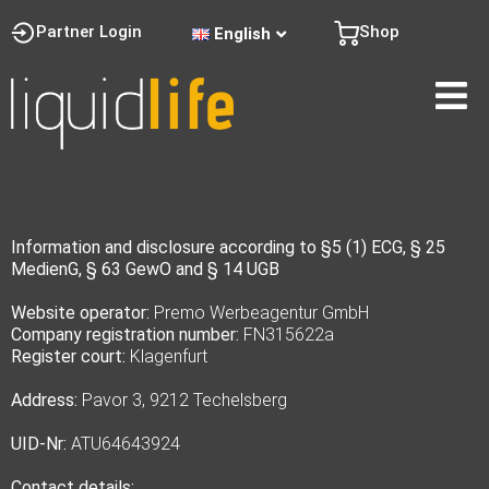
Partner Login
Shop
English
Information and disclosure according to §5 (1) ECG, § 25
MedienG, § 63 GewO and § 14 UGB
Website operator:
Premo Werbeagentur GmbH
Company registration number:
FN315622a
Register court:
Klagenfurt
Address:
Pavor 3, 9212 Techelsberg
UID-Nr:
ATU64643924
Contact details: