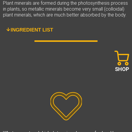
Plant minerals are formed during the photosynthesis process
in plants, so metallic minerals become very small (colloidal)
plant minerals, which are much better absorbed by the body.
INGREDIENT LIST
SHOP