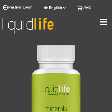
Partner Login
Shop
English