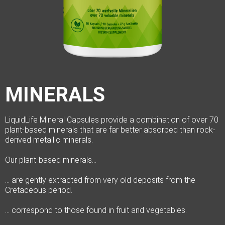
MINERALS
LiquidLife Mineral Capsules provide a combination of over 70
plant-based minerals that are far better absorbed than rock-
derived metallic minerals.
Our plant-based minerals…
… are gently extracted from very old deposits from the
Cretaceous period.
… correspond to those found in fruit and vegetables.