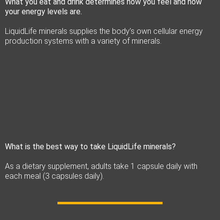
What you eat and drink determines how you feel and how
your energy levels are.
LiquidLife minerals supplies the body’s own cellular energy
production systems with a variety of minerals.
What is the best way to take LiquidLife minerals?
As a dietary supplement, adults take 1 capsule daily with
each meal (3 capsules daily).